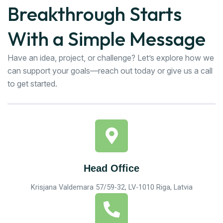
Breakthrough Starts
With a Simple Message
Have an idea, project, or challenge? Let’s explore how we
can support your goals—reach out today or give us a call
to get started.
Head Office
Krisjana Valdemara 57/59-32, LV-1010 Riga, Latvia