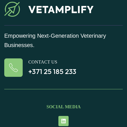
Empowering Next-Generation Veterinary
Businesses.
CONTACT US
+371 25 185 233
SOCIAL MEDIA