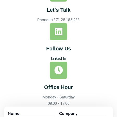
Let's Talk
Phone : +371 25 185 233
Follow Us
Linked In
Office Hour
Monday - Saturday
08.00 - 17.00
Name
Company