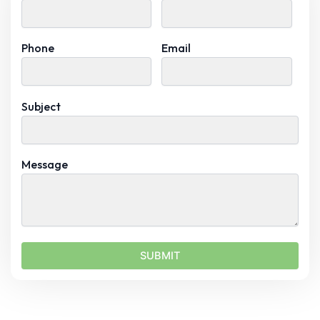
Phone
Email
Subject
Message