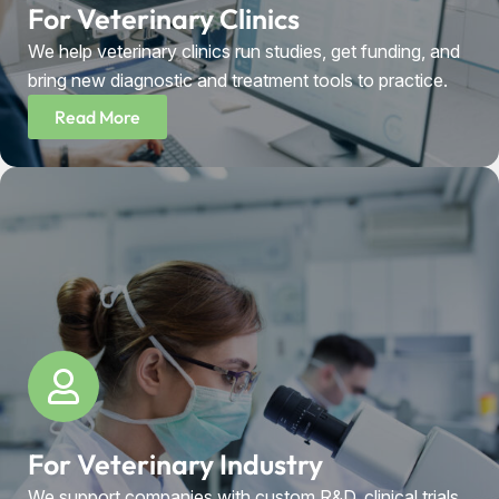
For Veterinary Clinics
We help veterinary clinics run studies, get funding, and
bring new diagnostic and treatment tools to practice.
Read More
For Veterinary Industry
We support companies with custom R&D, clinical trials,