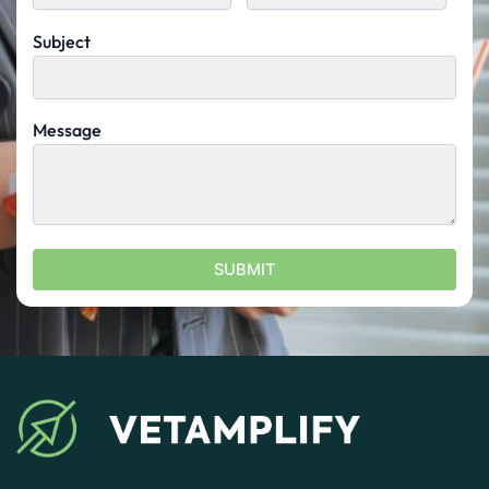
Subject
Message