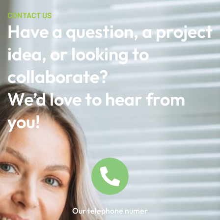
CONTACT US
Have a question, a project
idea, or looking to
collaborate?
We’d love to hear from
you!
Our telephone numer