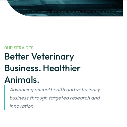
OUR SERVICES
Better Veterinary
Business. Healthier
Animals.
Advancing animal health and veterinary
business through targeted research and
innovation.