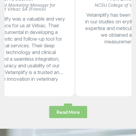
NCSU College of Veterinary Medicine (USA)
Vetamplify has been a valuable research partner
in our studies on erythematous canine skin. Their
expertise and meticulous data collection ensured
we obtained accurate, high-quality
measurements for our analysis.
Read More