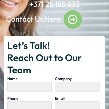
+371 25 185 233
Contact Us Here
Let’s Talk!
Reach Out to Our
Team
Name
Company
Phone
Email