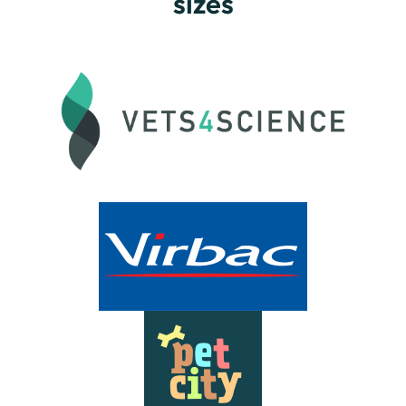
sizes