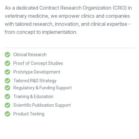
As a dedicated Contract Research Organization (CRO) in
veterinary medicine, we empower clinics and companies
with tailored research, innovation, and clinical expertise -
from concept to implementation.
Clinical Research
Proof of Concept Studies
Prototype Development
Tailored R&D Strategy
Regulatory & Funding Support
Training & Education
Scientific Publication Support
Product Testing