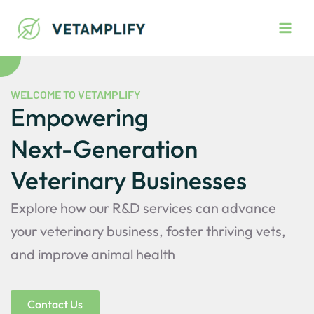
Skip
Main
to
Men
content
WELCOME TO VETAMPLIFY
Empowering
Next-Generation
Veterinary Businesses
Explore how our R&D services can advance
your veterinary business, foster thriving vets,
and improve animal health
Contact Us