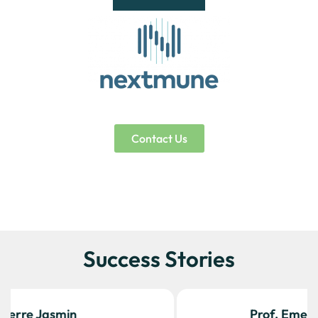
Contact Us
Success Stories
Prof. Emer. Thierry Olivry