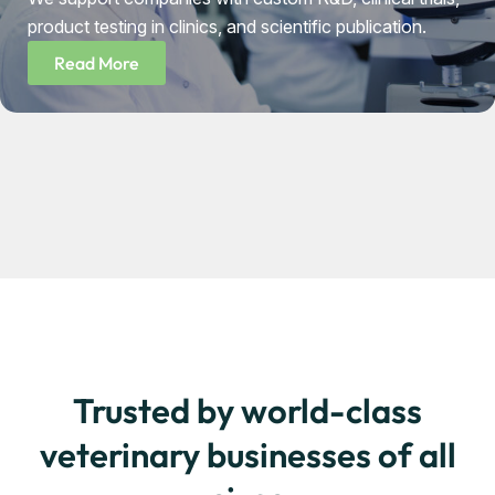
product testing in clinics, and scientific publication.
Read More
Trusted by world-class
veterinary businesses of all