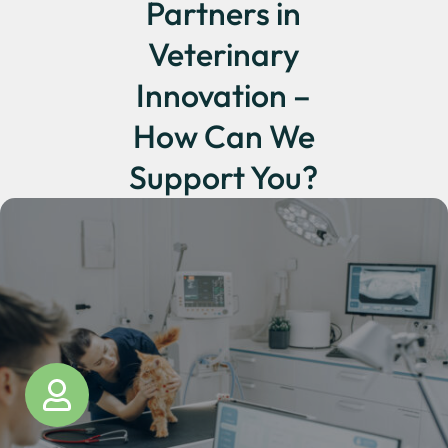
Partners in
Veterinary
Innovation –
How Can We
Support You?