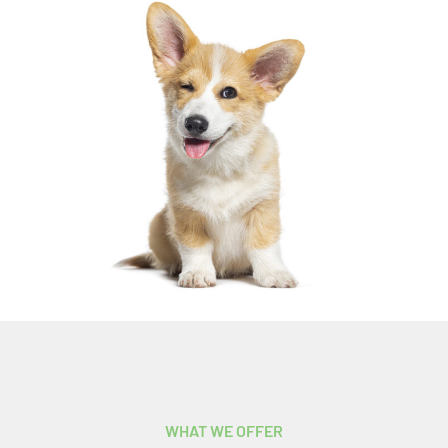
WHAT WE OFFER