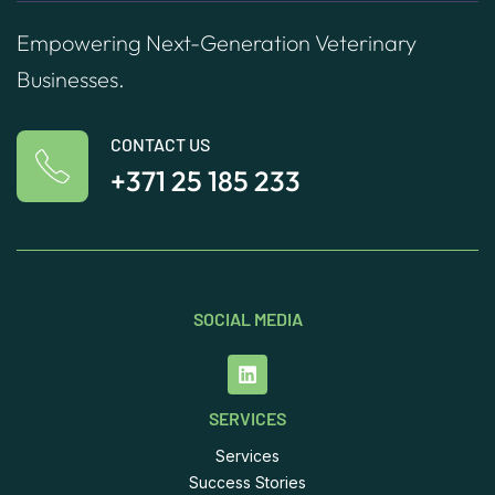
Empowering Next-Generation Veterinary
Businesses.
CONTACT US
+371 25 185 233
SOCIAL MEDIA
SERVICES
Services
Success Stories