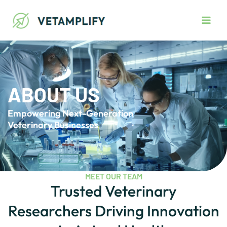
Skip
Main
to
Men
content
ABOUT US
Empowering Next-Generation
Veterinary Businesses
MEET OUR TEAM
Trusted Veterinary
Researchers Driving Innovation