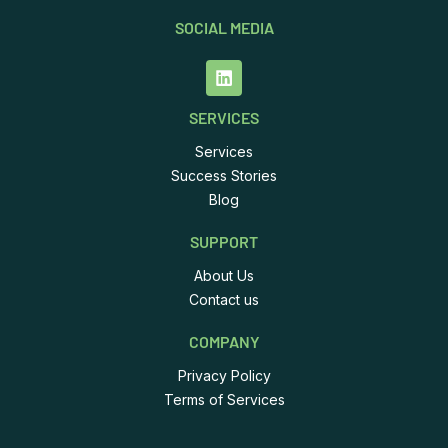
SOCIAL MEDIA
SERVICES
Services
Success Stories
Blog
SUPPORT
About Us
Contact us
COMPANY
Privacy Policy
Terms of Services