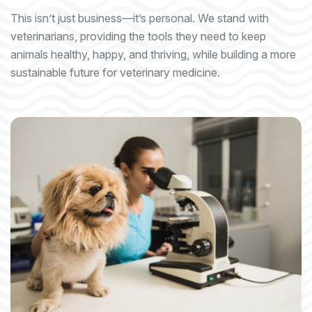
This isn’t just business—it’s personal. We stand with
veterinarians, providing the tools they need to keep
animals healthy, happy, and thriving, while building a more
sustainable future for veterinary medicine.