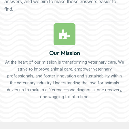
answers, and we aim to make those answers easier to
find.
Our Mission
At the heart of our mission is transforming veterinary care. We
strive to improve animal care, empower veterinary
professionals, and foster innovation and sustainability within
the veterinary industry. Understanding the love for animals
drives us to make a difference—one diagnosis, one recovery,
one wagging tail at a time.