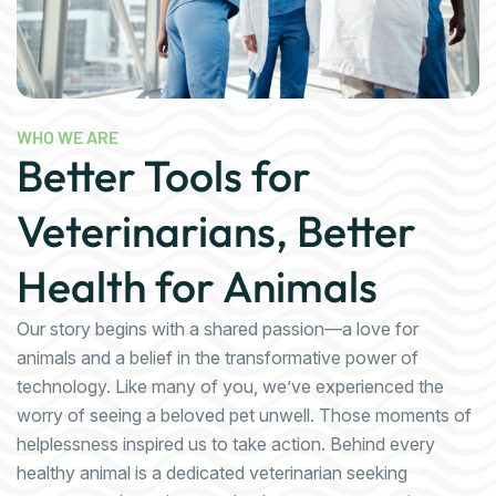
WHO WE ARE
Better Tools for
Veterinarians, Better
Health for Animals
Our story begins with a shared passion—a love for
animals and a belief in the transformative power of
technology. Like many of you, we’ve experienced the
worry of seeing a beloved pet unwell. Those moments of
helplessness inspired us to take action. Behind every
healthy animal is a dedicated veterinarian seeking