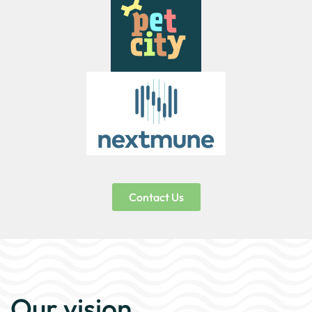
Contact Us
Our vision